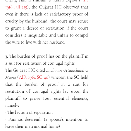
Citing 
Hamid Hussain v. Kubra Begum
 (
AIR 
1918 All 235
), the Gujarat HC observed that 
even if there is lack of satisfactory proof of 
cruelty by the husband, the court may refuse 
to grant a decree of restitution if the court 
considers it inequitable and unfair to compel 
the wife to live with her husband.
3. The burden of proof lies on the plaintiff in 
a suit for restitution of conjugal rights
The Gujarat HC cited 
Lachman Uttamchand v. 
Meena
 (
AIR 1964 SC 40
) wherein the SC held 
that the burden of proof in a suit for 
restitution of conjugal rights lay upon the 
plaintiff to prove four essential elements, 
namely:
· The factum of separation
· Animus deserendi (a spouse’s intention to 
leave their matrimonial home)