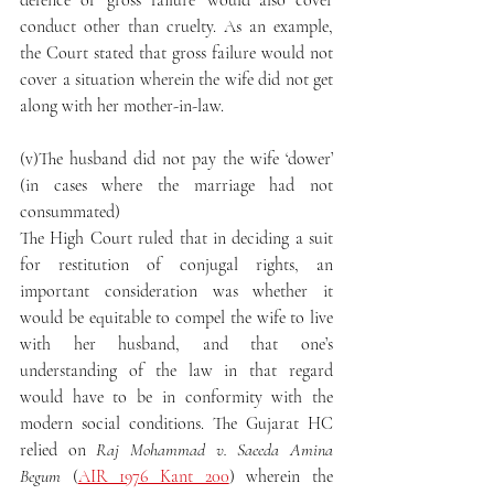
defence of ‘gross failure’ would also cover 
conduct other than cruelty. As an example, 
the Court stated that gross failure would not 
cover a situation wherein the wife did not get 
along with her mother-in-law.
(v)The husband did not pay the wife ‘dower’ 
(in cases where the marriage had not 
consummated)
The High Court ruled that in deciding a suit 
for restitution of conjugal rights, an 
important consideration was whether it 
would be equitable to compel the wife to live 
with her husband, and that one’s 
understanding of the law in that regard 
would have to be in conformity with the 
modern social conditions. The Gujarat HC 
relied on 
Raj Mohammad v. Saeeda Amina 
Begum
 (
AIR 1976 Kant 200
) wherein the 