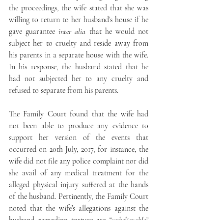
the proceedings, the wife stated that she was 
willing to return to her husband’s house if he 
gave guarantee 
inter alia
 that he would not 
subject her to cruelty and reside away from 
his parents in a separate house with the wife. 
In his response, the husband stated that he 
had not subjected her to any cruelty and 
refused to separate from his parents.
The Family Court found that the wife had 
not been able to produce any evidence to 
support her version of the events that 
occurred on 20th July, 2017, for instance, the 
wife did not file any police complaint nor did 
she avail of any medical treatment for the 
alleged physical injury suffered at the hands 
of the husband. Pertinently, the Family Court 
noted that the wife’s allegations against the 