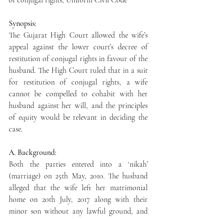
of conjugal rights; Uniform Civil Code
Synopsis:
The Gujarat High Court allowed the wife’s 
appeal against the lower court’s decree of 
restitution of conjugal rights in favour of the 
husband. The High Court ruled that in a suit 
for restitution of conjugal rights, a wife 
cannot be compelled to cohabit with her 
husband against her will, and the principles 
of equity would be relevant in deciding the 
case.
A. Background:
Both the parties entered into a ‘nikah’ 
(marriage) on 25th May, 2010. The husband 
alleged that the wife left her matrimonial 
home on 20th July, 2017 along with their 
minor son without any lawful ground, and 