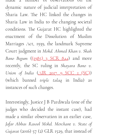
made a number of observations on the 
dynamic nature of judicial interpretation of 
Sharia Law. The HC linked the changes in 
Sharia Law in India to the changing societal 
conditions. The Gujarat HC highlighted the 
enactment of the Dissolution of Muslim 
Marriages Act, 1939, the landmark Supreme 
Court judgment in 
Mohd. Ahmed Khan v. Shah 
Bano Begum
 (
(1985) 3 SCR 844
) and more 
recently, the SC ruling in 
Shayara Bano v. 
Union of India
 (
AIR 2017 9 SCC 1 (SC)
) 
(which banned 
triple talaq 
in India) as 
instances of such changes.
Interestingly, Justice J B Pardiwala (one of the 
judges who decided the instant case), had 
made a similar observation in an earlier case, 
Jafar Abbas Rasool Mohd. Merchant v. State of 
Gujarat 
(2016) 57 (2) GLR 1529, that instead of 