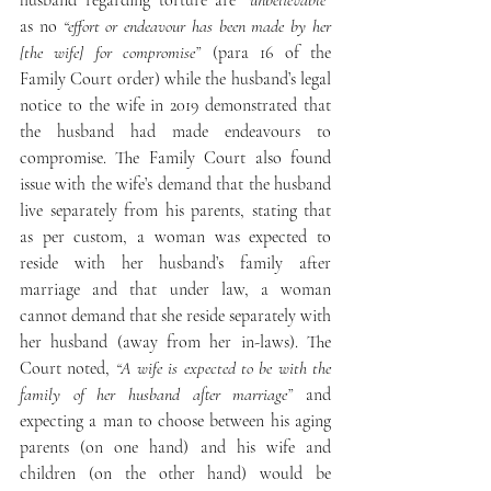
husband regarding torture are “
unbelievable”
as no 
“effort or endeavour has been made by her 
[the wife] for compromise”
 (para 16 of the 
Family Court order) while the husband’s legal 
notice to the wife in 2019 demonstrated that 
the husband had made endeavours to 
compromise. The Family Court also found 
issue with the wife’s demand that the husband 
live separately from his parents, stating that 
as per custom, a woman was expected to 
reside with her husband’s family after 
marriage and that under law, a woman 
cannot demand that she reside separately with 
her husband (away from her in-laws). The 
Court noted, 
“A wife is expected to be with the 
family of her husband after marriage”
 and 
expecting a man to choose between his aging 
parents (on one hand) and his wife and 
children (on the other hand) would be 