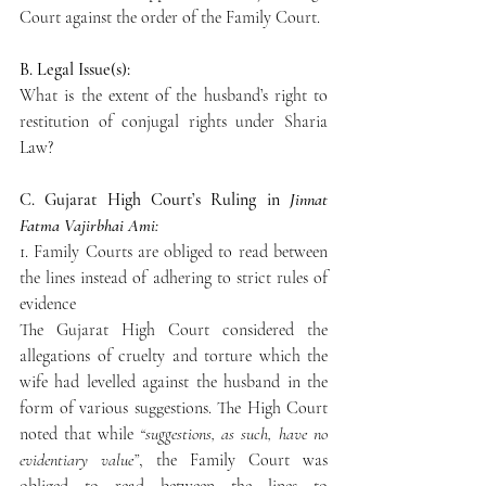
Court against the order of the Family Court.
B. Legal Issue(s):
What is the extent of the husband’s right to 
restitution of conjugal rights under Sharia 
Law?
C. Gujarat High Court’s Ruling in 
Jinnat 
Fatma Vajirbhai Ami:
1. Family Courts are obliged to read between 
the lines instead of adhering to strict rules of 
evidence
The Gujarat High Court considered the 
allegations of cruelty and torture which the 
wife had levelled against the husband in the 
form of various suggestions. The High Court 
noted that while 
“suggestions, as such, have no 
evidentiary value”
, the Family Court was 