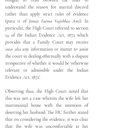
obliged to read between the lines to 
understand the reason for marital discord 
rather than apply strict rules of evidence 
(para 11 of 
Jinnat Fatma Vajirbhai Ami
). In 
particular, the High Court referred to section 
14 of the Indian Evidence Act, 1872 which 
provides that a Family Court may receive 
inter alia
 any information or matter to assist 
the court in dealing effectually with a dispute 
irrespective of whether it would be ‘otherwise 
relevant or admissible under the Indian 
Evidence Act, 1872’.
Observing thus, the High Court noted that 
this was not a case wherein the wife left her 
matrimonial home with the intention of 
deserting her husband. The HC further stated 
that on considering the evidence, it was clear 
that the wife was uncomfortable at her 