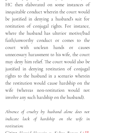
HC then elaborated on some instances of 
inequitable conduct wherein the court would 
be justified in denying a husband’s suit for 
restitution of conjugal rights. For instance, 
where the husband has ulterior motive/bad 
faith/unworthy conduct or comes to the 
court with unclean hands or causes 
unnecessary harassment to his wife, the court 
may deny him relief. The court would also be 
justified in denying restitution of conjugal 
rights to the husband in a scenario wherein 
the restitution would cause hardship on the 
wife (whereas non-restitution would not 
involve any such hardship on the husband).
Absence of cruelty by husband alone does not 
indicate lack of hardship on the wife in 
restitution: