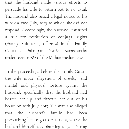
that the husband made various efforts to 
persuade his wife to return but to no avail. 
The husband also issued a legal notice to his 
wife on 22nd July, 2019 to which she did not 
respond. Accordingly, the husband instituted 
a suit for restitution of conjugal rights 
(Family Suit №47 of 2019) in the Family 
Court at Palanpur, District Banaskantha 
under section 282 of the Mohammedan Law.
In the proceedings before the Family Court, 
the wife made allegations of cruelty, and 
mental and physical torture against the 
husband, specifically that the husband had 
beaten her up and thrown her out of his 
house on 20th July, 2017. The wife also alleged 
that the husband’s family had been 
pressurising her to go to Australia, where the 
husband himself was planning to go. During 