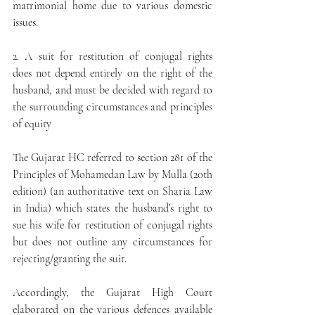
matrimonial home due to various domestic 
issues.
2. A suit for restitution of conjugal rights 
does not depend entirely on the right of the 
husband, and must be decided with regard to 
the surrounding circumstances and principles 
of equity
The Gujarat HC referred to section 281 of the 
Principles of Mohamedan Law by Mulla (20th 
edition) (an authoritative text on Sharia Law 
in India) which states the husband’s right to 
sue his wife for restitution of conjugal rights 
but does not outline any circumstances for 
rejecting/granting the suit. 
Accordingly, the Gujarat High Court 
elaborated on the various defences available 