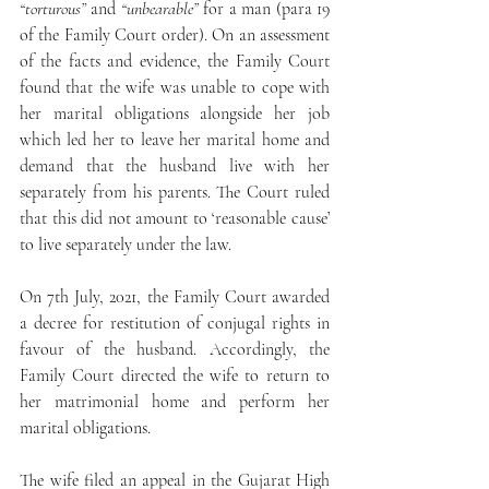
“torturous”
 and 
“unbearable”
 for a man (para 19 
of the Family Court order). On an assessment 
of the facts and evidence, the Family Court 
found that the wife was unable to cope with 
her marital obligations alongside her job 
which led her to leave her marital home and 
demand that the husband live with her 
separately from his parents. The Court ruled 
that this did not amount to ‘reasonable cause’ 
to live separately under the law.
On 7th July, 2021, the Family Court awarded 
a decree for restitution of conjugal rights in 
favour of the husband. Accordingly, the 
Family Court directed the wife to return to 
her matrimonial home and perform her 
marital obligations.
The wife filed an appeal in the Gujarat High 