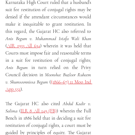
Karnataka High Court ruled that a husband’s 
suit for restitution of conjugal rights may be 
denied if the attendant circumstances would 
make it inequitable to grant restitution. In 
this regard, the Gujarat HC also referred to 
Anis Begum v. Muhammad Istafa Wali Khan
(
AIR 1933 All 634
) wherein it was held that 
Courts must impose fair and reasonable terms 
in a suit for restitution of conjugal rights; 
Anis Begum
 in turn relied on the Privy 
Council decision in 
Moonshee Buzloor Ruheem 
v. Shumsoonnissa Begum
 (
(1866–67) 11 Moo Ind 
App 551
).
The Gujarat HC also cited 
Abdul Kadir v. 
Salima
 (
ILR 8 All 149 (FB)
) wherein the Full 
Bench in 1886 held that in deciding a suit for 
restitution of conjugal rights, a court must be 
guided by principles of equity. The Gujarat 