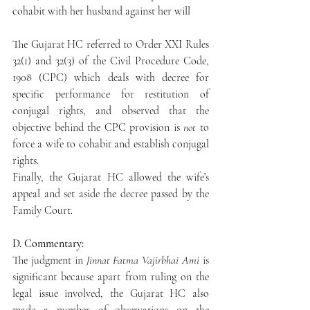
cohabit with her husband against her will
The Gujarat HC referred to Order XXI Rules 
32(1) and 32(3) of the Civil Procedure Code, 
1908 (CPC) which deals with decree for 
specific performance for restitution of 
conjugal rights, and observed that the 
objective behind the CPC provision is 
not
 to 
force a wife to cohabit and establish conjugal 
rights.
Finally, the Gujarat HC allowed the wife’s 
appeal and set aside the decree passed by the 
Family Court.
D. Commentary:
The judgment in 
Jinnat Fatma Vajirbhai Ami 
is 
significant because apart from ruling on the 
legal issue involved, the Gujarat HC also 