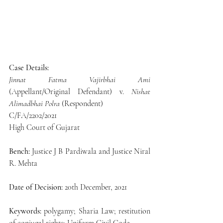
Case Details:
Jinnat Fatma Vajirbhai Ami
(Appellant/Original Defendant) v. 
Nishat 
Alimadbhai Polra
 (Respondent)
C/FA/2202/2021
High Court of Gujarat
Bench:
 Justice J B Pardiwala and Justice Niral 
R. Mehta
Date of Decision:
 20th December, 2021
Keywords:
 polygamy; Sharia Law; restitution 