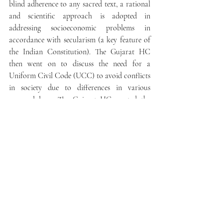
blind adherence to any sacred text, a rational 
and scientific approach is adopted in 
addressing socioeconomic problems in 
accordance with secularism (a key feature of 
the Indian Constitution). The Gujarat HC 
then went on to discuss the need for a 
Uniform Civil Code (UCC) to avoid conflicts 
in society due to differences in various 
personal laws. The Gujarat HC quoted the 
Delhi HC in 
Satprakash Meena v. Alka Meena
(C.R.P.1/2021 and CM APPL. 332/2021)
, “
The 
youth of India belonging to various communities, 
tribes, castes or religions who solemnize their 
marriages ought not to be forced to struggle with 
issues arising due to conflicts in various personal 
laws, especially in relation to marriage and 
divorce” 
(para 57 of 
Satprakash Meena
). Article 
44 of the Constitution of India lays down 
that the State shall endeavour to secure a 