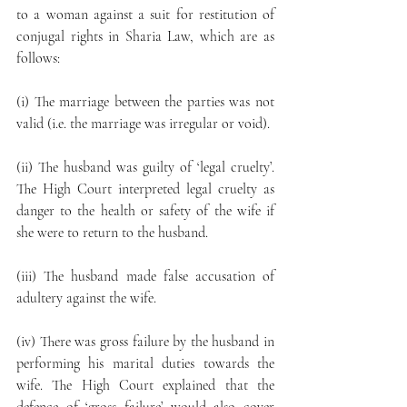
to a woman against a suit for restitution of 
conjugal rights in Sharia Law, which are as 
follows:
(i) The marriage between the parties was not 
valid (i.e. the marriage was irregular or void).
(ii) The husband was guilty of ‘legal cruelty’. 
The High Court interpreted legal cruelty as 
danger to the health or safety of the wife if 
she were to return to the husband.
(iii) The husband made false accusation of 
adultery against the wife.
(iv) There was gross failure by the husband in 
performing his marital duties towards the 
wife. The High Court explained that the 