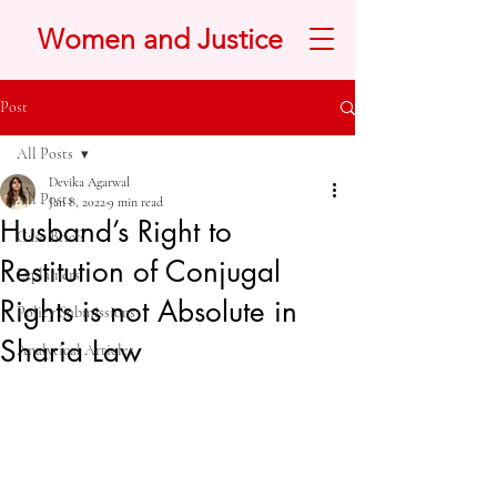
Women and Justice
Post
All Posts
Devika Agarwal
All Posts
Jan 8, 2022
9 min read
Husband’s Right to
Case Briefs
Restitution of Conjugal
Explainers
Rights is not Absolute in
Policy Submissions
Sharia Law
Analytical Articles