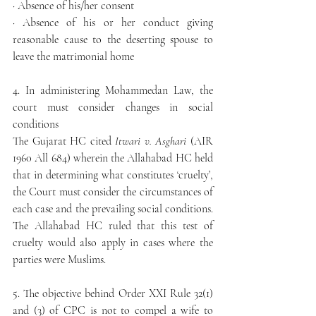
· Absence of his/her consent
· Absence of his or her conduct giving 
reasonable cause to the deserting spouse to 
leave the matrimonial home
4. In administering Mohammedan Law, the 
court must consider changes in social 
conditions
The Gujarat HC cited 
Itwari v. Asghari
 (AIR 
1960 All 684) wherein the Allahabad HC held 
that in determining what constitutes ‘cruelty’, 
the Court must consider the circumstances of 
each case and the prevailing social conditions. 
The Allahabad HC ruled that this test of 
cruelty would also apply in cases where the 
parties were Muslims.
5. The objective behind Order XXI Rule 32(1) 
and (3) of CPC is not to compel a wife to 