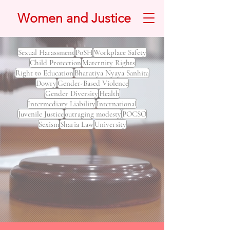
Women and Justice
Sexual Harassment
PoSH
Workplace Safety
Child Protection
Maternity Rights
Right to Education
Bharatiya Nyaya Sanhita
Dowry
Gender-Based Violence
Gender Diversity
Health
Intermediary Liability
International
Juvenile Justice
outraging modesty
POCSO
Sexism
Sharia Law
University