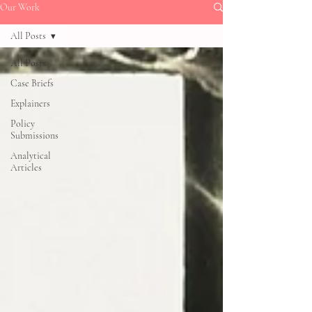
Our Work
All Posts
All Posts
Case Briefs
Explainers
Policy
Submissions
Analytical
Articles